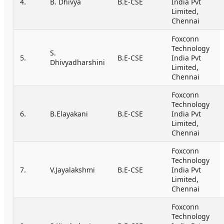
4.
B. Dhivya
B.E-CSE
India Pvt
Limited,
Chennai
Foxconn
Technology
S.
5.
B.E-CSE
India Pvt
Dhivyadharshini
Limited,
Chennai
Foxconn
Technology
6.
B.Elayakani
B.E-CSE
India Pvt
Limited,
Chennai
Foxconn
Technology
7.
V.Jayalakshmi
B.E-CSE
India Pvt
Limited,
Chennai
Foxconn
Technology