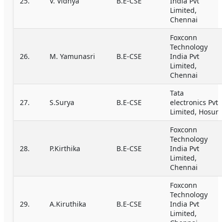
25.
V. Vidhya
B.E-CSE
India Pvt
Limited,
Chennai
Foxconn
Technology
26.
M. Yamunasri
B.E-CSE
India Pvt
Limited,
Chennai
Tata
27.
S.Surya
B.E-CSE
electronics Pvt
Limited, Hosur
Foxconn
Technology
28.
P.Kirthika
B.E-CSE
India Pvt
Limited,
Chennai
Foxconn
Technology
29.
A.Kiruthika
B.E-CSE
India Pvt
Limited,