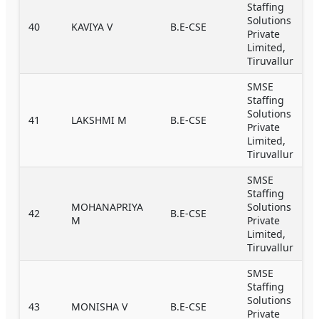
Staffing
Solutions
40
KAVIYA V
B.E-CSE
Private
Limited,
Tiruvallur
SMSE
Staffing
Solutions
41
LAKSHMI M
B.E-CSE
Private
Limited,
Tiruvallur
SMSE
Staffing
MOHANAPRIYA
Solutions
42
B.E-CSE
M
Private
Limited,
Tiruvallur
SMSE
Staffing
Solutions
43
MONISHA V
B.E-CSE
Private