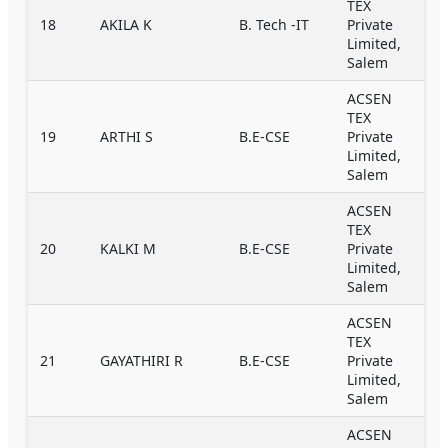
TEX
18
AKILA K
B. Tech -IT
Private
Limited,
Salem
ACSEN
TEX
19
ARTHI S
B.E-CSE
Private
Limited,
Salem
ACSEN
TEX
20
KALKI M
B.E-CSE
Private
Limited,
Salem
ACSEN
TEX
21
GAYATHIRI R
B.E-CSE
Private
Limited,
Salem
ACSEN