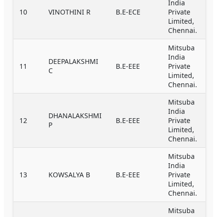
India
10
VINOTHINI R
B.E-ECE
Private
Limited,
Chennai.
Mitsuba
India
DEEPALAKSHMI
11
B.E-EEE
Private
C
Limited,
Chennai.
Mitsuba
India
DHANALAKSHMI
12
B.E-EEE
Private
P
Limited,
Chennai.
Mitsuba
India
13
KOWSALYA B
B.E-EEE
Private
Limited,
Chennai.
Mitsuba