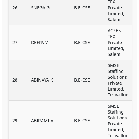
TEX
26
SNEGA G
B.E-CSE
Private
Limited,
Salem
ACSEN
TEX
27
DEEPA V
B.E-CSE
Private
Limited,
Salem
SMSE
Staffing
Solutions
28
ABINAYA K
B.E-CSE
Private
Limited,
Tiruvallur
SMSE
Staffing
Solutions
29
ABIRAMI A
B.E-CSE
Private
Limited,
Tiruvallur