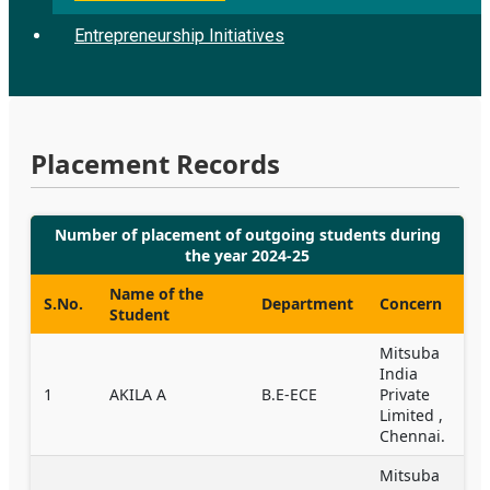
Entrepreneurship Initiatives
Placement Records
Number of placement of outgoing students during
the year 2024-25
Name of the
S.No.
Department
Concern
Student
Mitsuba
India
1
AKILA A
B.E-ECE
Private
Limited ,
Chennai.
Mitsuba