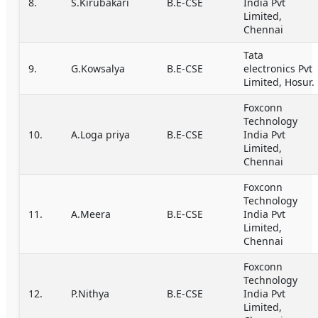
8.
S.Kirubakari
B.E-CSE
India Pvt
Limited,
Chennai
Tata
9.
G.Kowsalya
B.E-CSE
electronics Pvt
Limited, Hosur.
Foxconn
Technology
10.
A.Loga priya
B.E-CSE
India Pvt
Limited,
Chennai
Foxconn
Technology
11.
A.Meera
B.E-CSE
India Pvt
Limited,
Chennai
Foxconn
Technology
12.
P.Nithya
B.E-CSE
India Pvt
Limited,