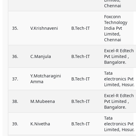
Chennai
Foxconn
Technology
35.
V.Krishnaveni
B.Tech-IT
India Pvt
Limited,
Chennai
Excel-R Edtech
36.
C.Manjula
B.Tech-IT
Pvt Limited ,
Bangalore.
Tata
Y.Motcharagini
37.
B.Tech-IT
electronics Pvt
Amma
Limited, Hosur.
Excel-R Edtech
38.
M.Mubeena
B.Tech-IT
Pvt Limited ,
Bangalore.
Tata
39.
K.Nivetha
B.Tech-IT
electronics Pvt
Limited, Hosur.