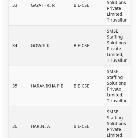
Solutions
33
GAYATHRI R
B.E-CSE
Private
Limited,
Tiruvallur
SMSE
Staffing
Solutions
34
GOWRI K
B.E-CSE
Private
Limited,
Tiruvallur
SMSE
Staffing
Solutions
35
HARANIKHA P B
B.E-CSE
Private
Limited,
Tiruvallur
SMSE
Staffing
Solutions
36
HARINI A
B.E-CSE
Private
Limited,