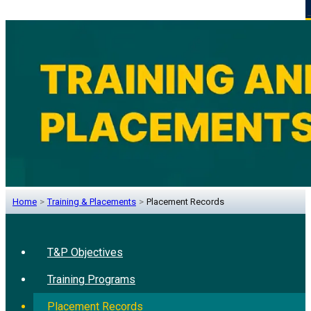
Home
>
Training & Placements
>
Placement Records
T&P Objectives
Training Programs
Placement Records