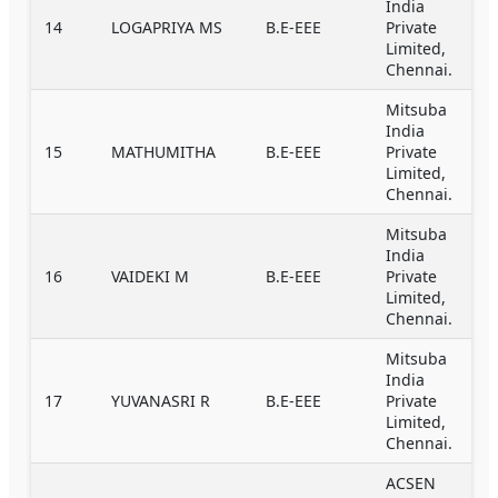
India
14
LOGAPRIYA MS
B.E-EEE
Private
Limited,
Chennai.
Mitsuba
India
15
MATHUMITHA
B.E-EEE
Private
Limited,
Chennai.
Mitsuba
India
16
VAIDEKI M
B.E-EEE
Private
Limited,
Chennai.
Mitsuba
India
17
YUVANASRI R
B.E-EEE
Private
Limited,
Chennai.
ACSEN