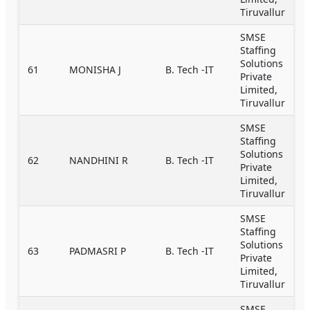
Tiruvallur
SMSE
Staffing
Solutions
61
MONISHA J
B. Tech -IT
Private
Limited,
Tiruvallur
SMSE
Staffing
Solutions
62
NANDHINI R
B. Tech -IT
Private
Limited,
Tiruvallur
SMSE
Staffing
Solutions
63
PADMASRI P
B. Tech -IT
Private
Limited,
Tiruvallur
SMSE