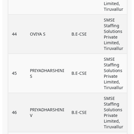
Limited,
Tiruvallur
SMSE
Staffing
Solutions
44
OVIYA S
B.E-CSE
Private
Limited,
Tiruvallur
SMSE
Staffing
PRIYADHARSHINI
Solutions
45
B.E-CSE
S
Private
Limited,
Tiruvallur
SMSE
Staffing
PRIYADHARSHINI
Solutions
46
B.E-CSE
V
Private
Limited,
Tiruvallur