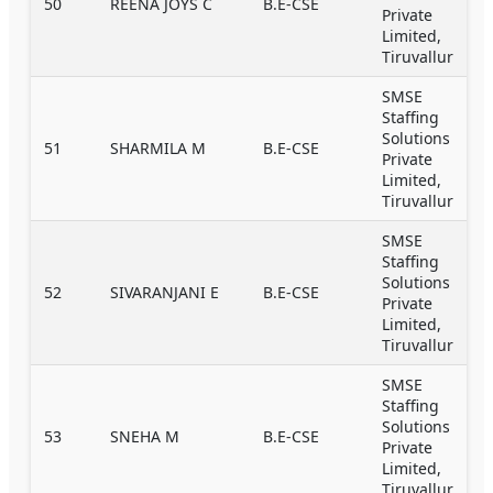
50
REENA JOYS C
B.E-CSE
Private
Limited,
Tiruvallur
SMSE
Staffing
Solutions
51
SHARMILA M
B.E-CSE
Private
Limited,
Tiruvallur
SMSE
Staffing
Solutions
52
SIVARANJANI E
B.E-CSE
Private
Limited,
Tiruvallur
SMSE
Staffing
Solutions
53
SNEHA M
B.E-CSE
Private
Limited,
Tiruvallur