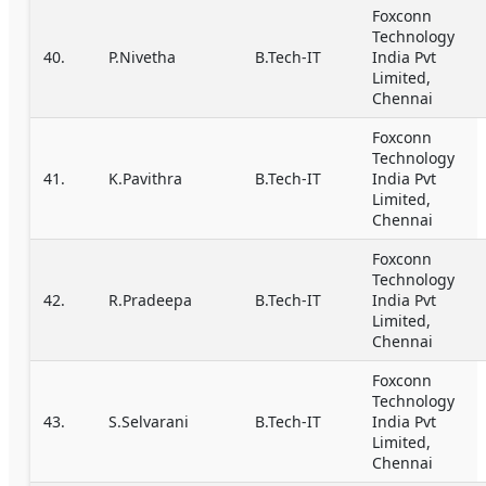
Foxconn
Technology
40.
P.Nivetha
B.Tech-IT
India Pvt
Limited,
Chennai
Foxconn
Technology
41.
K.Pavithra
B.Tech-IT
India Pvt
Limited,
Chennai
Foxconn
Technology
42.
R.Pradeepa
B.Tech-IT
India Pvt
Limited,
Chennai
Foxconn
Technology
43.
S.Selvarani
B.Tech-IT
India Pvt
Limited,
Chennai