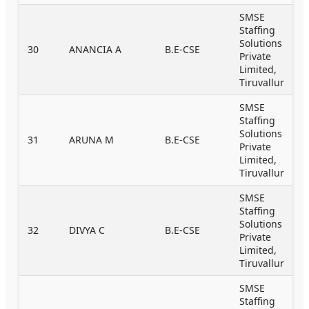
SMSE
Staffing
Solutions
30
ANANCIA A
B.E-CSE
Private
Limited,
Tiruvallur
SMSE
Staffing
Solutions
31
ARUNA M
B.E-CSE
Private
Limited,
Tiruvallur
SMSE
Staffing
Solutions
32
DIVYA C
B.E-CSE
Private
Limited,
Tiruvallur
SMSE
Staffing