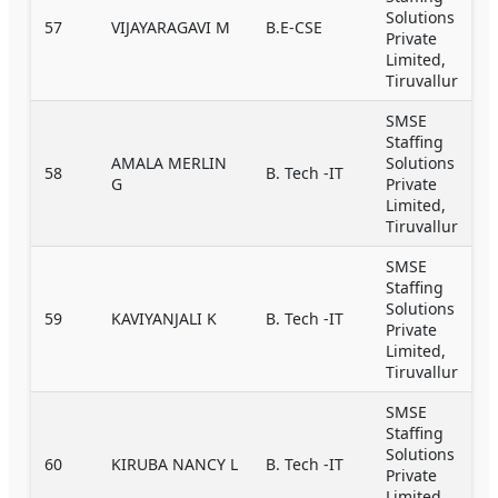
Solutions
57
VIJAYARAGAVI M
B.E-CSE
Private
Limited,
Tiruvallur
SMSE
Staffing
AMALA MERLIN
Solutions
58
B. Tech -IT
G
Private
Limited,
Tiruvallur
SMSE
Staffing
Solutions
59
KAVIYANJALI K
B. Tech -IT
Private
Limited,
Tiruvallur
SMSE
Staffing
Solutions
60
KIRUBA NANCY L
B. Tech -IT
Private
Limited,