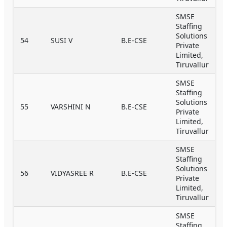
SMSE
Staffing
Solutions
54
SUSI V
B.E-CSE
Private
Limited,
Tiruvallur
SMSE
Staffing
Solutions
55
VARSHINI N
B.E-CSE
Private
Limited,
Tiruvallur
SMSE
Staffing
Solutions
56
VIDYASREE R
B.E-CSE
Private
Limited,
Tiruvallur
SMSE
Staffing