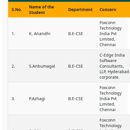
Name of the
S.No.
Department
Concern
Student
Foxconn
Technology
1.
K. Anandhi
B.E-CSE
India Pvt
Limited,
Chennai
C-Edge India
Software
2.
S.Anbumagal
B.E-CSE
Consultants,
LLP, Hyderabad
corporate.
Foxconn
Technology
3.
P.Azhagi
B.E-CSE
India Pvt
Limited,
Chennai
Foxconn
Technology