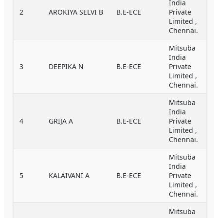
India
2
AROKIYA SELVI B
B.E-ECE
Private
Limited ,
Chennai.
Mitsuba
India
3
DEEPIKA N
B.E-ECE
Private
Limited ,
Chennai.
Mitsuba
India
4
GRIJA A
B.E-ECE
Private
Limited ,
Chennai.
Mitsuba
India
5
KALAIVANI A
B.E-ECE
Private
Limited ,
Chennai.
Mitsuba