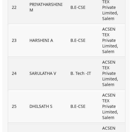
TEX
PRIYATHARSHINI
22
B.E-CSE
Private
M
Limited,
Salem
ACSEN
TEX
23
HARSHINI A
B.E-CSE
Private
Limited,
Salem
ACSEN
TEX
24
SARULATHA V
B. Tech -IT
Private
Limited,
Salem
ACSEN
TEX
25
DHILSATH S
B.E-CSE
Private
Limited,
Salem
ACSEN