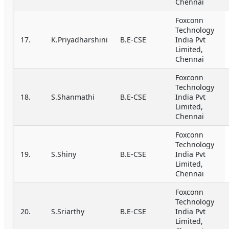
Chennai
Foxconn
Technology
17.
K.Priyadharshini
B.E-CSE
India Pvt
Limited,
Chennai
Foxconn
Technology
18.
S.Shanmathi
B.E-CSE
India Pvt
Limited,
Chennai
Foxconn
Technology
19.
S.Shiny
B.E-CSE
India Pvt
Limited,
Chennai
Foxconn
Technology
20.
S.Sriarthy
B.E-CSE
India Pvt
Limited,