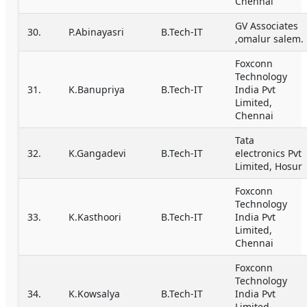
Chennai
GV Associates
30.
P.Abinayasri
B.Tech-IT
,omalur salem.
Foxconn
Technology
31.
K.Banupriya
B.Tech-IT
India Pvt
Limited,
Chennai
Tata
32.
K.Gangadevi
B.Tech-IT
electronics Pvt
Limited, Hosur
Foxconn
Technology
33.
K.Kasthoori
B.Tech-IT
India Pvt
Limited,
Chennai
Foxconn
Technology
34.
K.Kowsalya
B.Tech-IT
India Pvt
Limited,