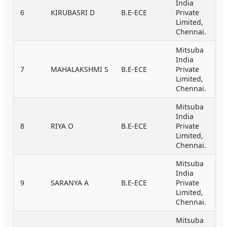
India
6
KIRUBASRI D
B.E-ECE
Private
Limited,
Chennai.
Mitsuba
India
7
MAHALAKSHMI S
B.E-ECE
Private
Limited,
Chennai.
Mitsuba
India
8
RIYA O
B.E-ECE
Private
Limited,
Chennai.
Mitsuba
India
9
SARANYA A
B.E-ECE
Private
Limited,
Chennai.
Mitsuba