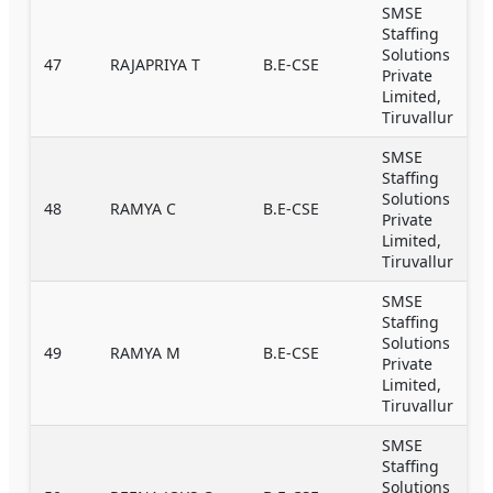
SMSE
Staffing
Solutions
47
RAJAPRIYA T
B.E-CSE
Private
Limited,
Tiruvallur
SMSE
Staffing
Solutions
48
RAMYA C
B.E-CSE
Private
Limited,
Tiruvallur
SMSE
Staffing
Solutions
49
RAMYA M
B.E-CSE
Private
Limited,
Tiruvallur
SMSE
Staffing
Solutions