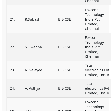
Chennai
Foxconn
Technology
21.
R.Subashini
B.E-CSE
India Pvt
Limited,
Chennai
Foxconn
Technology
22.
S. Swapna
B.E-CSE
India Pvt
Limited,
Chennai
Tata
23.
N. Velayee
B.E-CSE
electronics Pvt
Limited, Hosur
Tata
24.
A. Vidhya
B.E-CSE
electronics Pvt
Limited, Hosur
Foxconn
Technology