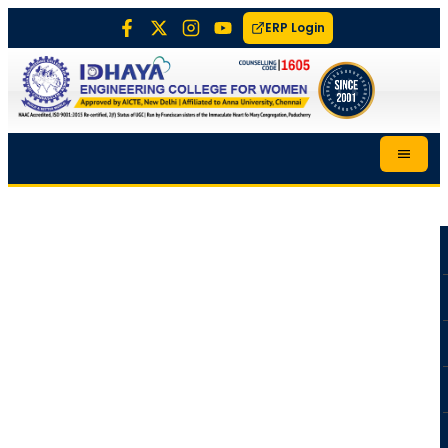
ERP Login