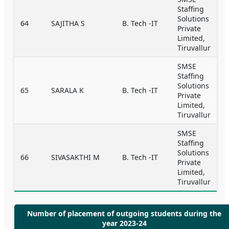
Staffing
Solutions
64
SAJITHA S
B. Tech -IT
Private
Limited,
Tiruvallur
SMSE
Staffing
Solutions
65
SARALA K
B. Tech -IT
Private
Limited,
Tiruvallur
SMSE
Staffing
Solutions
66
SIVASAKTHI M
B. Tech -IT
Private
Limited,
Tiruvallur
Number of placement of outgoing students during the
year 2023-24