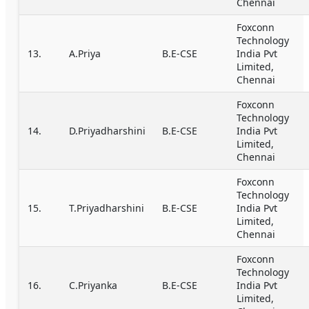
Chennai
Foxconn
Technology
13.
A.Priya
B.E-CSE
India Pvt
Limited,
Chennai
Foxconn
Technology
14.
D.Priyadharshini
B.E-CSE
India Pvt
Limited,
Chennai
Foxconn
Technology
15.
T.Priyadharshini
B.E-CSE
India Pvt
Limited,
Chennai
Foxconn
Technology
16.
C.Priyanka
B.E-CSE
India Pvt
Limited,