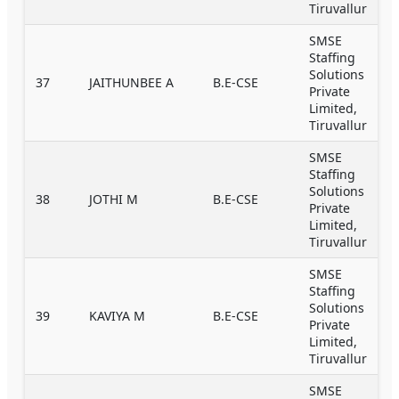
Tiruvallur
SMSE
Staffing
Solutions
37
JAITHUNBEE A
B.E-CSE
Private
Limited,
Tiruvallur
SMSE
Staffing
Solutions
38
JOTHI M
B.E-CSE
Private
Limited,
Tiruvallur
SMSE
Staffing
Solutions
39
KAVIYA M
B.E-CSE
Private
Limited,
Tiruvallur
SMSE