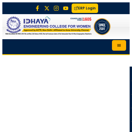
ERP Login