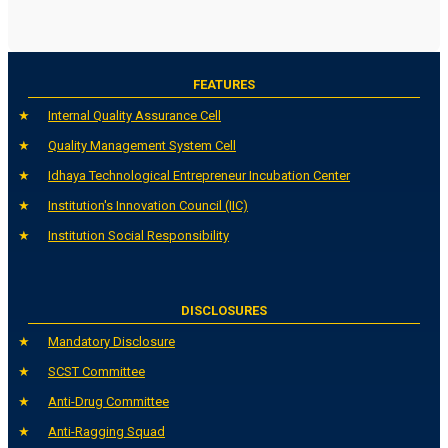
FEATURES
Internal Quality Assurance Cell
Quality Management System Cell
Idhaya Technological Entrepreneur Incubation Center
Institution's Innovation Council (IIC)
Institution Social Responsibility
DISCLOSURES
Mandatory Disclosure
SCST Committee
Anti-Drug Committee
Anti-Ragging Squad