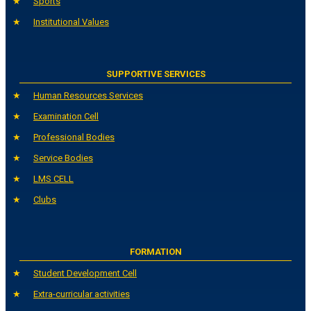
Sports
Institutional Values
SUPPORTIVE SERVICES
Human Resources Services
Examination Cell
Professional Bodies
Service Bodies
LMS CELL
Clubs
FORMATION
Student Development Cell
Extra-curricular activities