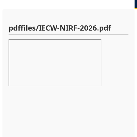
pdffiles/IECW-NIRF-2026.pdf