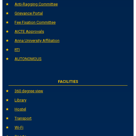
Anti-Ragging Committee
Grievance Portal
Fee Fixation Committee
AICTE Approvals
Anna University Affiliation
RTI
AUTONOMOUS
FACILITIES
360 degree view
Library
Hostel
Transport
Wi-Fi