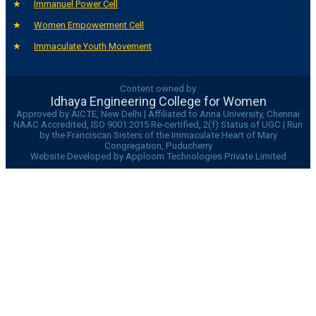
Immanuel Power Cell
Women Empowerment Cell
Immaculate Youth Movement
Content owned by
Idhaya Engineering College for Women
Approved by AICTE, New Delhi | Affiliated to Anna University, Chennai
NAAC Accredited, ISO 9001:2015 Re-certified, 2(f) Status of UGC | Run
by the Franciscan Sisters of the Immaculate Heart of Mary
Congregation, Puducherry
Website Developed by Apploom Technologies Private Limited