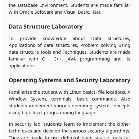
the Database Environment. Students are made familiar
with Oracle Software and Visual Basic, .Net.
Data Structure Laboratory
To provide knowledge about Data Structures,
Applications of data structures, Problem solving using
data structure tools and Techniques. Students are made
familiar with C , C++, JAVA programming and its
applications.
Operating Systems and Security Laboratory
Familiarize the student with Linux basics, file locations, X
Window System, terminals, basic commands. Also
students implement various operating system concepts
using high level programming language.
In security lab, students learn to implement the cipher
techniques and develop the various security algorithms.
They are made to use different open source tools for