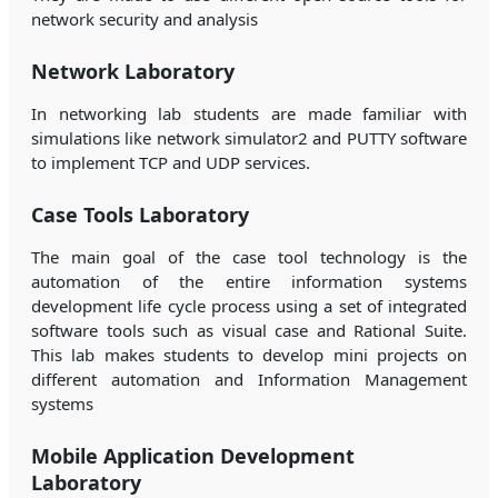
network security and analysis
Network Laboratory
In networking lab students are made familiar with
simulations like network simulator2 and PUTTY software
to implement TCP and UDP services.
Case Tools Laboratory
The main goal of the case tool technology is the
automation of the entire information systems
development life cycle process using a set of integrated
software tools such as visual case and Rational Suite.
This lab makes students to develop mini projects on
different automation and Information Management
systems
Mobile Application Development
Laboratory