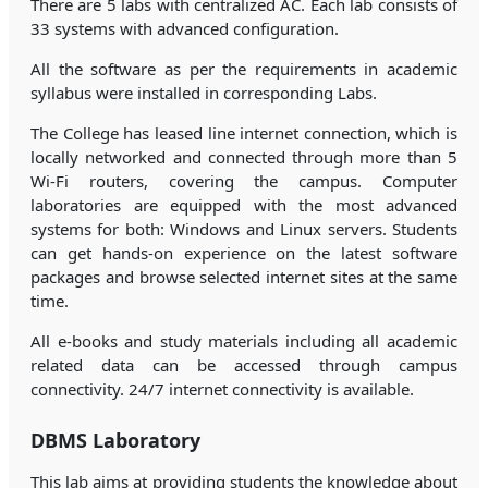
There are 5 labs with centralized AC. Each lab consists of
33 systems with advanced configuration.
All the software as per the requirements in academic
syllabus were installed in corresponding Labs.
The College has leased line internet connection, which is
locally networked and connected through more than 5
Wi-Fi routers, covering the campus. Computer
laboratories are equipped with the most advanced
systems for both: Windows and Linux servers. Students
can get hands-on experience on the latest software
packages and browse selected internet sites at the same
time.
All e-books and study materials including all academic
related data can be accessed through campus
connectivity. 24/7 internet connectivity is available.
DBMS Laboratory
This lab aims at providing students the knowledge about