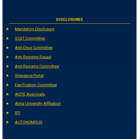
DISCLOSURES
Mandatory Disclosure
SCST Committee
Anti-Drug Committee
Anti-Ragging Squad
Anti-Ragging Committee
Grievance Portal
Fee Fixation Committee
AICTE Approvals
Anna University Affiliation
RTI
AUTONOMOUS