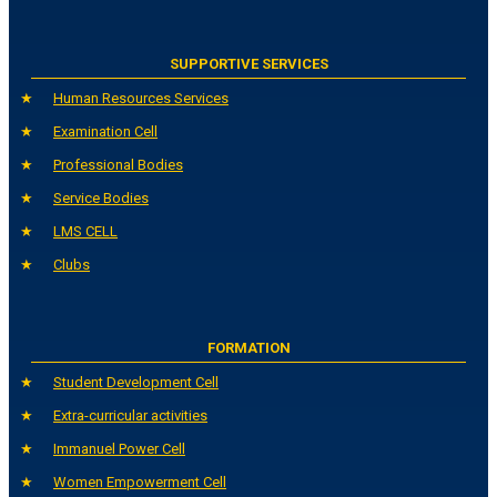
SUPPORTIVE SERVICES
Human Resources Services
Examination Cell
Professional Bodies
Service Bodies
LMS CELL
Clubs
FORMATION
Student Development Cell
Extra-curricular activities
Immanuel Power Cell
Women Empowerment Cell