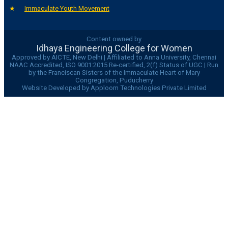
Immaculate Youth Movement
Content owned by
Idhaya Engineering College for Women
Approved by AICTE, New Delhi | Affiliated to Anna University, Chennai
NAAC Accredited, ISO 9001:2015 Re-certified, 2(f) Status of UGC | Run
by the Franciscan Sisters of the Immaculate Heart of Mary
Congregation, Puducherry
Website Developed by Apploom Technologies Private Limited