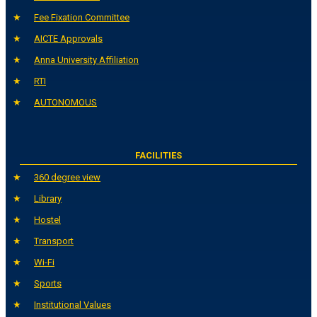
Fee Fixation Committee
AICTE Approvals
Anna University Affiliation
RTI
AUTONOMOUS
FACILITIES
360 degree view
Library
Hostel
Transport
Wi-Fi
Sports
Institutional Values