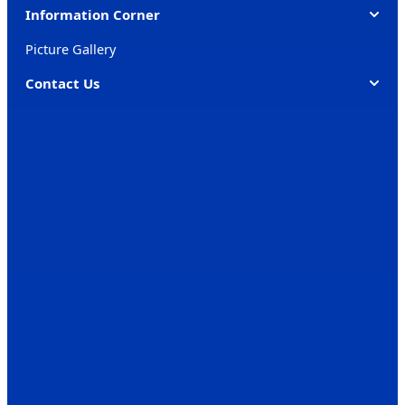
Information Corner
Picture Gallery
Contact Us