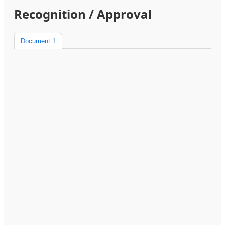
Recognition / Approval
Document 1