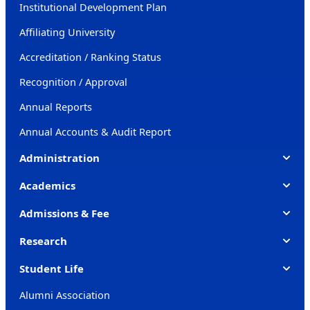
Institutional Development Plan
Affiliating University
Accreditation / Ranking Status
Recognition / Approval
Annual Reports
Annual Accounts & Audit Report
Administration
Academics
Admissions & Fee
Research
Student Life
Alumni Association