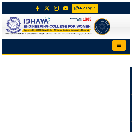
ERP Login