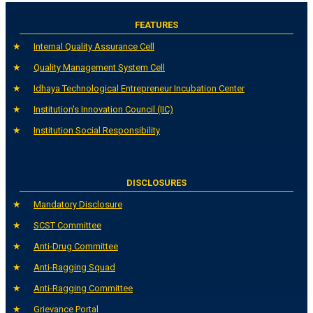
FEATURES
Internal Quality Assurance Cell
Quality Management System Cell
Idhaya Technological Entrepreneur Incubation Center
Institution's Innovation Council (IIC)
Institution Social Responsibility
DISCLOSURES
Mandatory Disclosure
SCST Committee
Anti-Drug Committee
Anti-Ragging Squad
Anti-Ragging Committee
Grievance Portal