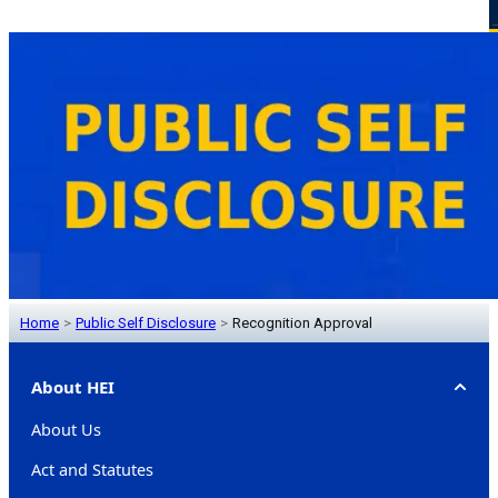
Home
>
Public Self Disclosure
>
Recognition Approval
About HEI
About Us
Act and Statutes