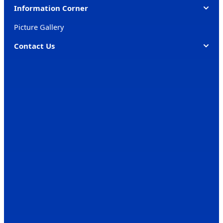
Information Corner
Picture Gallery
Contact Us