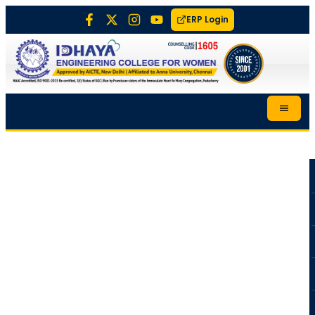
ERP Login