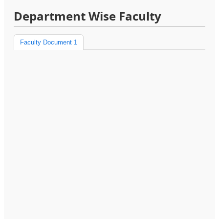
Department Wise Faculty
Faculty Document 1