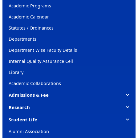
Academic Programs
Academic Calendar
Statutes / Ordinances
Departments
Department Wise Faculty Details
Internal Quality Assurance Cell
Library
Academic Collaborations
Admissions & Fee
Research
Student Life
Alumni Association