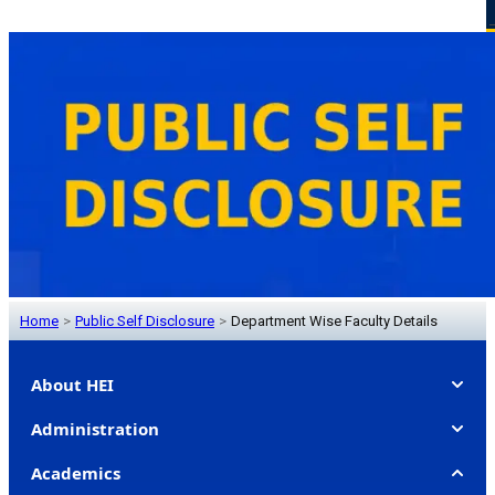
Home
>
Public Self Disclosure
>
Department Wise Faculty Details
About HEI
Administration
Academics