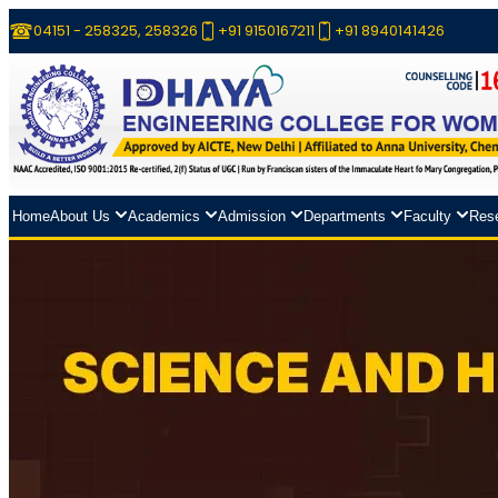
04151 - 258325, 258326
+91 9150167211
+91 8940141426
Home
About Us
Academics
Admission
Departments
Faculty
Res