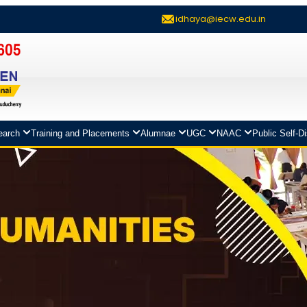
idhaya@iecw.edu.in
earch
Training and Placements
Alumnae
UGC
NAAC
Public Self-D