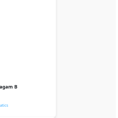
lagam B
atics