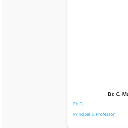
Dr. C. 
Ph.D.,
Principal & Professor