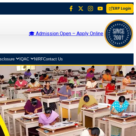
ERP Login
🎓 Admission Open – Apply Online
isclosure
IQAC
NIRF
Contact Us