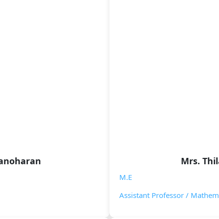
Manoharan
Mrs. Thi
M.E
Assistant Professor / Mathem