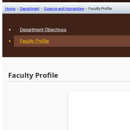
Home
>
Department
>
Science and Humanities
>
Faculty Profile
Department Objectives
Faculty Profile
Faculty Profile