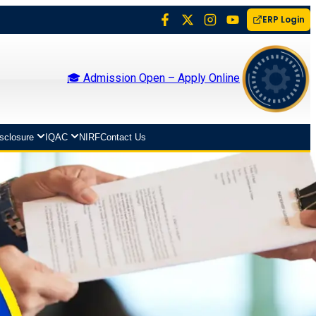
ERP Login
🎓 Admission Open – Apply Online
isclosure
IQAC
NIRF
Contact Us