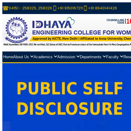
04151 - 258325, 258326
+91 9150167211
+91 8940141426
Home
About Us
Academics
Admission
Departments
Faculty
Res