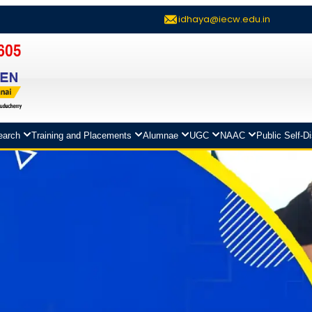
idhaya@iecw.edu.in
earch
Training and Placements
Alumnae
UGC
NAAC
Public Self-D