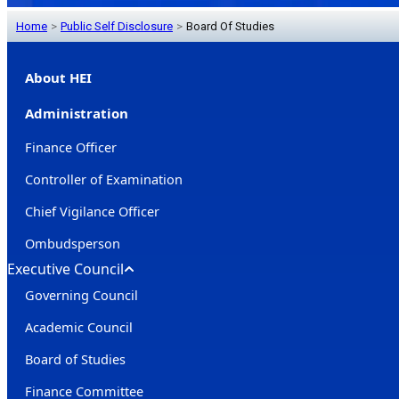
Home
>
Public Self Disclosure
>
Board Of Studies
About HEI
Administration
Finance Officer
Controller of Examination
Chief Vigilance Officer
Ombudsperson
Executive Council
Governing Council
Academic Council
Board of Studies
Finance Committee