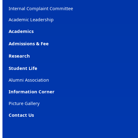
Internal Complaint Committee
Academic Leadership
Academics
Admissions & Fee
Research
Student Life
Alumni Association
Information Corner
Picture Gallery
Contact Us