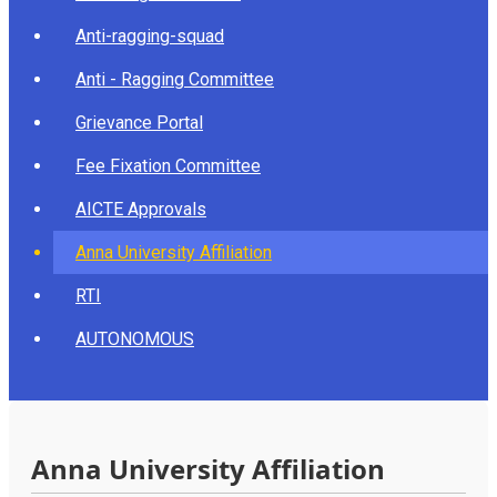
Anti-ragging-squad
Anti - Ragging Committee
Grievance Portal
Fee Fixation Committee
AICTE Approvals
Anna University Affiliation
RTI
AUTONOMOUS
Anna University Affiliation