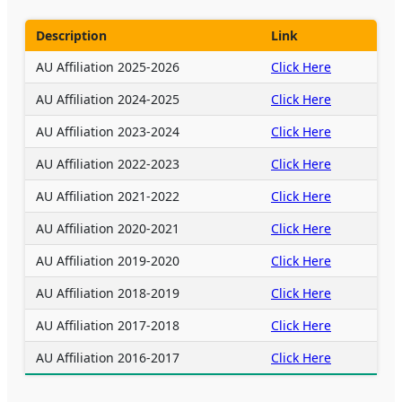
Description
Link
AU Affiliation 2025-2026
Click Here
AU Affiliation 2024-2025
Click Here
AU Affiliation 2023-2024
Click Here
AU Affiliation 2022-2023
Click Here
AU Affiliation 2021-2022
Click Here
AU Affiliation 2020-2021
Click Here
AU Affiliation 2019-2020
Click Here
AU Affiliation 2018-2019
Click Here
AU Affiliation 2017-2018
Click Here
AU Affiliation 2016-2017
Click Here