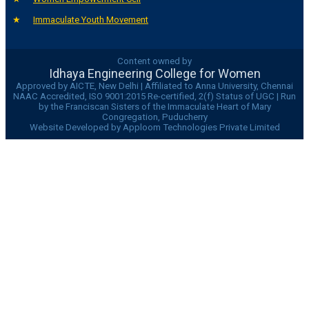
Immaculate Youth Movement
Content owned by
Idhaya Engineering College for Women
Approved by AICTE, New Delhi | Affiliated to Anna University, Chennai
NAAC Accredited, ISO 9001:2015 Re-certified, 2(f) Status of UGC | Run
by the Franciscan Sisters of the Immaculate Heart of Mary
Congregation, Puducherry
Website Developed by Apploom Technologies Private Limited