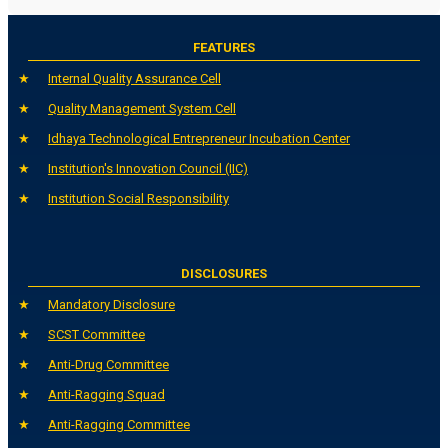
FEATURES
Internal Quality Assurance Cell
Quality Management System Cell
Idhaya Technological Entrepreneur Incubation Center
Institution's Innovation Council (IIC)
Institution Social Responsibility
DISCLOSURES
Mandatory Disclosure
SCST Committee
Anti-Drug Committee
Anti-Ragging Squad
Anti-Ragging Committee