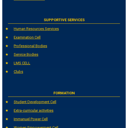
SUPPORTIVE SERVICES
Human Resources Services
Examination Cell
Professional Bodies
Service Bodies
LMS CELL
Clubs
FORMATION
Student Development Cell
Extra-curricular activities
Immanuel Power Cell
Women Empowerment Cell