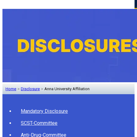
Home
>
Disclosure
>
Anna University Affiliation
Mandatory Disclosure
SCST-Committee
Anti-Drug-Committee