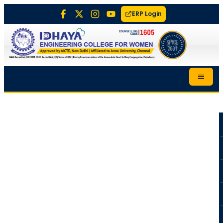
ERP Login