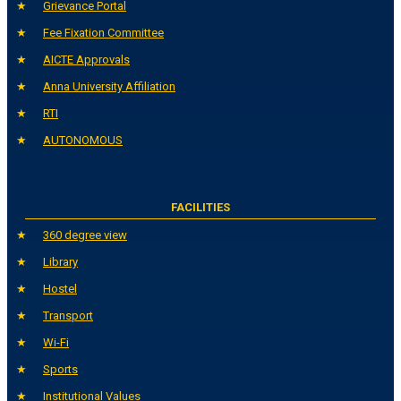
Grievance Portal
Fee Fixation Committee
AICTE Approvals
Anna University Affiliation
RTI
AUTONOMOUS
FACILITIES
360 degree view
Library
Hostel
Transport
Wi-Fi
Sports
Institutional Values