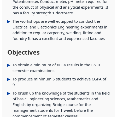
Potentiometer, Conduct meter, pH meter required for
the conduct of physical and analytical experiments. It
has a faculty strength 1 doctorate
The workshops are well equipped to conduct the
Electrical and Electronics Engineering experiments in
addition to regular carpentry, welding, fitting and
foundry It has a excellent and experienced faculties
Objectives
To obtain a minimum of 60 % results in the I & II
semester examinations.
To produce minimum 5 students to achieve CGPA of
9.
To brush up the knowledge of the students in the field
of basic Engineering sciences, Mathematics and
English by organizing Bridge course for the
management students for 1 week before the
commencement of semester classes.