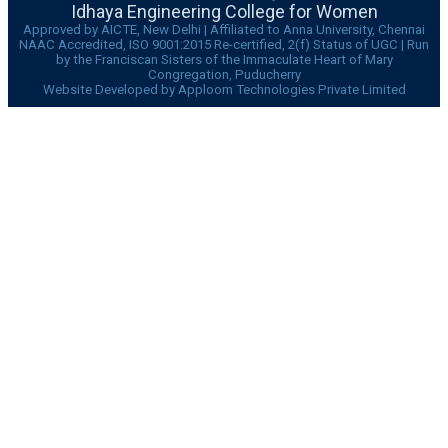
Idhaya Engineering College for Women
Approved by AICTE, New Delhi | Affiliated to Anna University, Chennai
NAAC Accredited, ISO 9001:2015 Re-certified, 2(f) Status of UGC | Run
by the Franciscan Sisters of the Immaculate Heart of Mary
Congregation, Puducherry
Website Developed by Apploom Technologies Private Limited