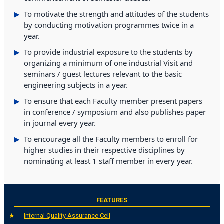
To motivate the strength and attitudes of the students
by conducting motivation programmes twice in a
year.
To provide industrial exposure to the students by
organizing a minimum of one industrial Visit and
seminars / guest lectures relevant to the basic
engineering subjects in a year.
To ensure that each Faculty member present papers
in conference / symposium and also publishes paper
in journal every year.
To encourage all the Faculty members to enroll for
higher studies in their respective disciplines by
nominating at least 1 staff member in every year.
FEATURES
Internal Quality Assurance Cell