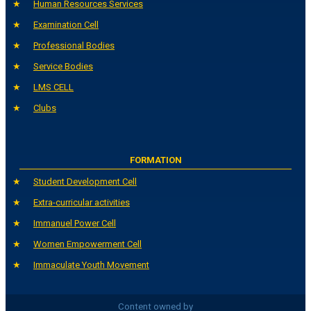
Human Resources Services
Examination Cell
Professional Bodies
Service Bodies
LMS CELL
Clubs
FORMATION
Student Development Cell
Extra-curricular activities
Immanuel Power Cell
Women Empowerment Cell
Immaculate Youth Movement
Content owned by