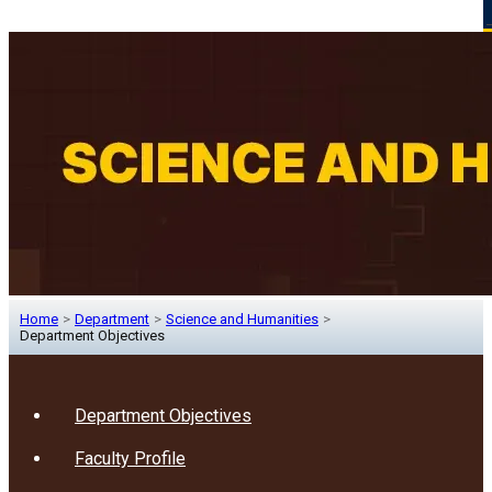
Home
>
Department
>
Science and Humanities
>
Department Objectives
Department Objectives
Faculty Profile