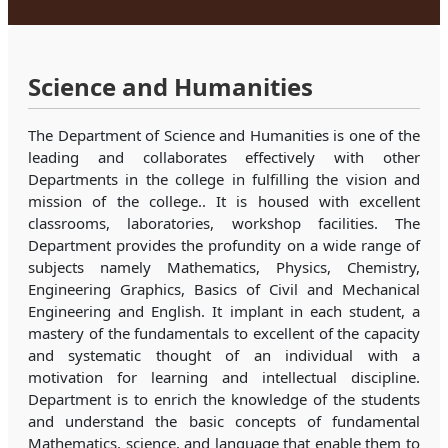
Science and Humanities
The Department of Science and Humanities is one of the
leading and collaborates effectively with other
Departments in the college in fulfilling the vision and
mission of the college.. It is housed with excellent
classrooms, laboratories, workshop facilities. The
Department provides the profundity on a wide range of
subjects namely Mathematics, Physics, Chemistry,
Engineering Graphics, Basics of Civil and Mechanical
Engineering and English. It implant in each student, a
mastery of the fundamentals to excellent of the capacity
and systematic thought of an individual with a
motivation for learning and intellectual discipline.
Department is to enrich the knowledge of the students
and understand the basic concepts of fundamental
Mathematics, science, and language that enable them to