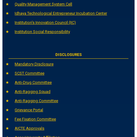
Quality Management System Cell
Idhaya Technological Entrepreneur Incubation Center
Institution's Innovation Council (IIC)
Institution Social Responsibility
DISCLOSURES
Mandatory Disclosure
SCST Committee
Anti-Drug Committee
Anti-Ragging Squad
Anti-Ragging Committee
Grievance Portal
Fee Fixation Committee
AICTE Approvals