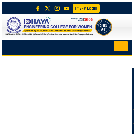
ERP Login