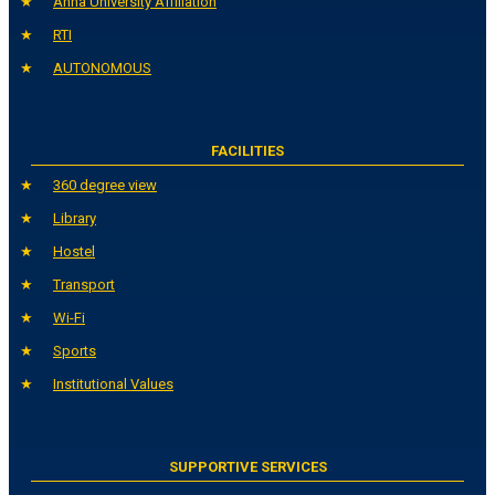
Anna University Affiliation
RTI
AUTONOMOUS
FACILITIES
360 degree view
Library
Hostel
Transport
Wi-Fi
Sports
Institutional Values
SUPPORTIVE SERVICES