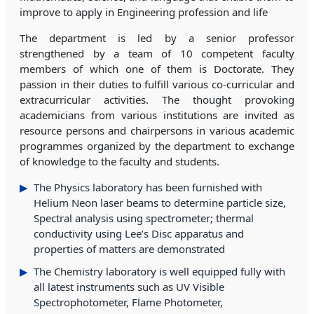
improve to apply in Engineering profession and life
The department is led by a senior professor
strengthened by a team of 10 competent faculty
members of which one of them is Doctorate. They
passion in their duties to fulfill various co-curricular and
extracurricular activities. The thought provoking
academicians from various institutions are invited as
resource persons and chairpersons in various academic
programmes organized by the department to exchange
of knowledge to the faculty and students.
The Physics laboratory has been furnished with
Helium Neon laser beams to determine particle size,
Spectral analysis using spectrometer; thermal
conductivity using Lee’s Disc apparatus and
properties of matters are demonstrated
The Chemistry laboratory is well equipped fully with
all latest instruments such as UV Visible
Spectrophotometer, Flame Photometer,