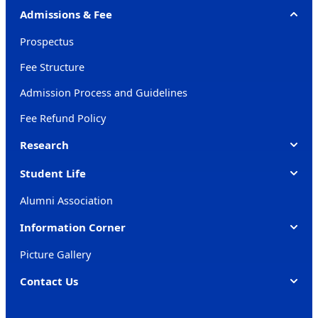
Admissions & Fee
Prospectus
Fee Structure
Admission Process and Guidelines
Fee Refund Policy
Research
Student Life
Alumni Association
Information Corner
Picture Gallery
Contact Us