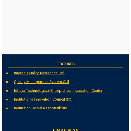
FEATURES
Internal Quality Assurance Cell
Quality Management System Cell
Idhaya Technological Entrepreneur Incubation Center
Institution's Innovation Council (IIC)
Institution Social Responsibility
DISCLOSURES