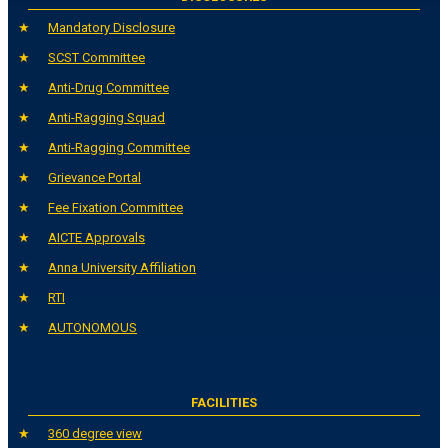
Mandatory Disclosure
SCST Committee
Anti-Drug Committee
Anti-Ragging Squad
Anti-Ragging Committee
Grievance Portal
Fee Fixation Committee
AICTE Approvals
Anna University Affiliation
RTI
AUTONOMOUS
FACILITIES
360 degree view