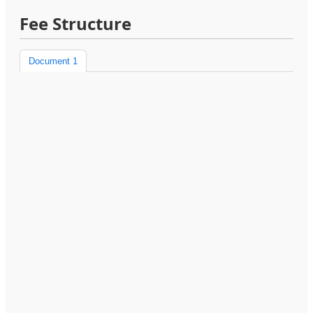
Fee Structure
Document 1