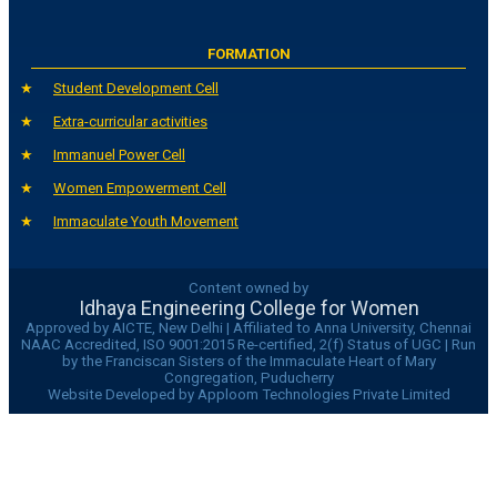
FORMATION
Student Development Cell
Extra-curricular activities
Immanuel Power Cell
Women Empowerment Cell
Immaculate Youth Movement
Content owned by
Idhaya Engineering College for Women
Approved by AICTE, New Delhi | Affiliated to Anna University, Chennai
NAAC Accredited, ISO 9001:2015 Re-certified, 2(f) Status of UGC | Run
by the Franciscan Sisters of the Immaculate Heart of Mary
Congregation, Puducherry
Website Developed by Apploom Technologies Private Limited