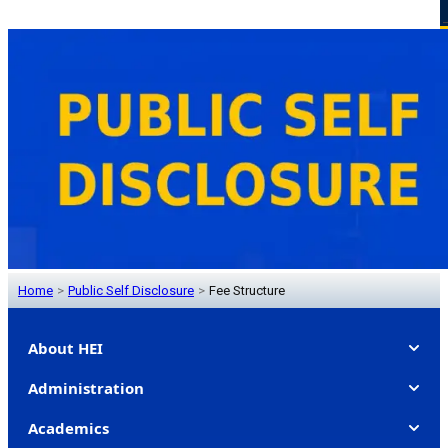
Home
>
Public Self Disclosure
>
Fee Structure
About HEI
Administration
Academics