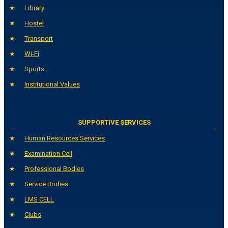
Library
Hostel
Transport
Wi-Fi
Sports
Institutional Values
SUPPORTIVE SERVICES
Human Resources Services
Examination Cell
Professional Bodies
Service Bodies
LMS CELL
Clubs