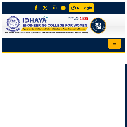
ERP Login