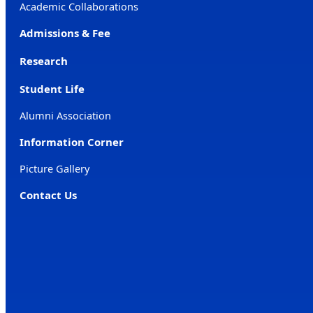
Academic Collaborations
Admissions & Fee
Research
Student Life
Alumni Association
Information Corner
Picture Gallery
Contact Us