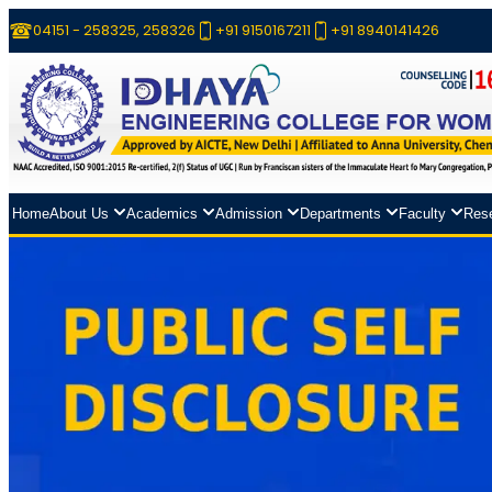
04151 - 258325, 258326
+91 9150167211
+91 8940141426
Home
About Us
Academics
Admission
Departments
Faculty
Res