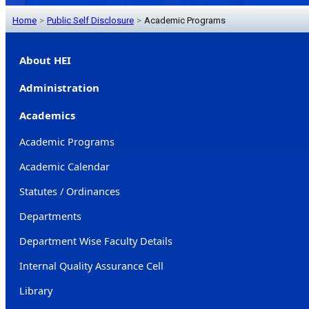
Home
>
Public Self Disclosure
>
Academic Programs
About HEI
Administration
Academics
Academic Programs
Academic Calendar
Statutes / Ordinances
Departments
Department Wise Faculty Details
Internal Quality Assurance Cell
Library