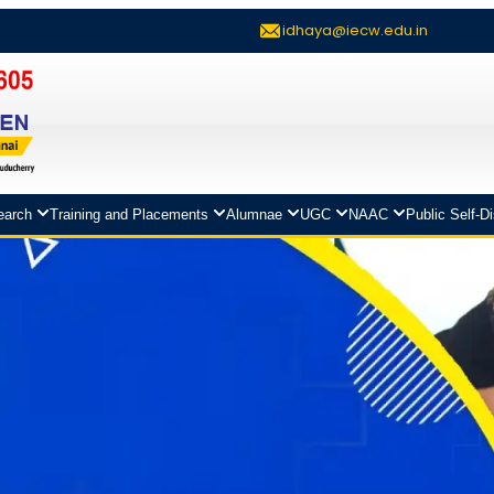
idhaya@iecw.edu.in
earch
Training and Placements
Alumnae
UGC
NAAC
Public Self-D