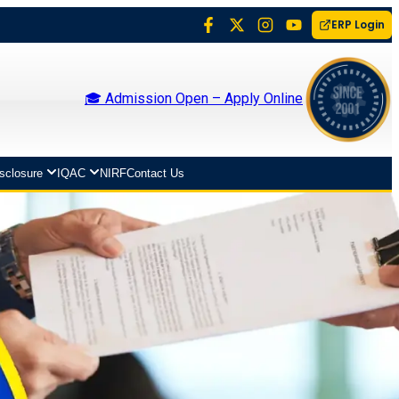
ERP Login
🎓 Admission Open – Apply Online
isclosure
IQAC
NIRF
Contact Us