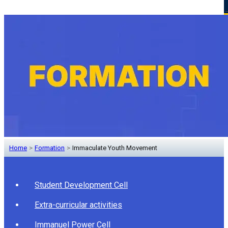
Home
>
Formation
>
Immaculate Youth Movement
Student Development Cell
Extra-curricular activities
Immanuel Power Cell