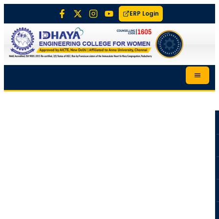
ERP Login