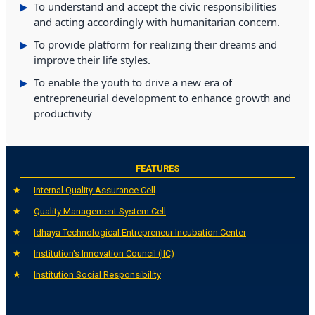
To understand and accept the civic responsibilities
and acting accordingly with humanitarian concern.
To provide platform for realizing their dreams and
improve their life styles.
To enable the youth to drive a new era of
entrepreneurial development to enhance growth and
productivity
FEATURES
Internal Quality Assurance Cell
Quality Management System Cell
Idhaya Technological Entrepreneur Incubation Center
Institution's Innovation Council (IIC)
Institution Social Responsibility