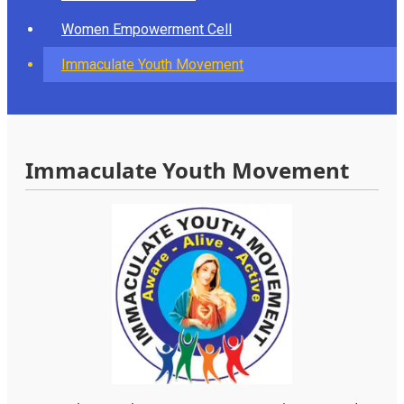
Women Empowerment Cell
Immaculate Youth Movement
Immaculate Youth Movement