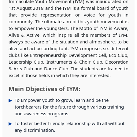
Immaculate Youth Movement (IYM) was inaugurated on
1st August 2018 and the IYM is a formal board of youth
that provide representation or voice for youth in
community. The ultimate aim of this youth movement is
to empower the youngsters. The Motto of IYM is Aware,
Alive & Active, which inspire all the members of IYM,
always be aware of the situation and atmosphere, to be
alive and act according to it. IYM comprises six different
clubs like Entrepreneurship Development Cell, Eco Club,
Leadership Club, Instruments & Choir Club, Decoration
& Arts Club and Dance Club. The students are trained to
excel in those fields in which they are interested.
Main Objectives of IYM:
To Empower youth to grow, learn and be the
torchbearers for the future through various training
and awareness programs
To foster better friendly relationship with all without
any discrimination.