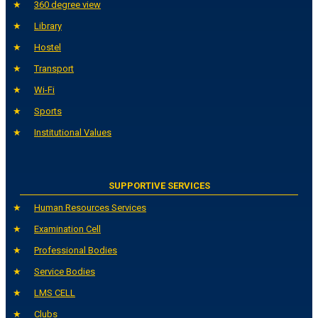
360 degree view
Library
Hostel
Transport
Wi-Fi
Sports
Institutional Values
SUPPORTIVE SERVICES
Human Resources Services
Examination Cell
Professional Bodies
Service Bodies
LMS CELL
Clubs