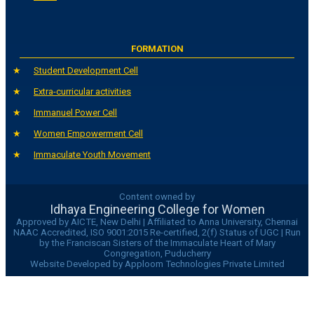
FORMATION
Student Development Cell
Extra-curricular activities
Immanuel Power Cell
Women Empowerment Cell
Immaculate Youth Movement
Content owned by
Idhaya Engineering College for Women
Approved by AICTE, New Delhi | Affiliated to Anna University, Chennai
NAAC Accredited, ISO 9001:2015 Re-certified, 2(f) Status of UGC | Run
by the Franciscan Sisters of the Immaculate Heart of Mary
Congregation, Puducherry
Website Developed by Apploom Technologies Private Limited