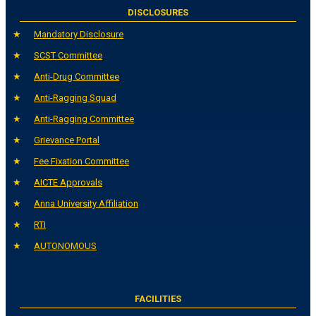
DISCLOSURES
Mandatory Disclosure
SCST Committee
Anti-Drug Committee
Anti-Ragging Squad
Anti-Ragging Committee
Grievance Portal
Fee Fixation Committee
AICTE Approvals
Anna University Affiliation
RTI
AUTONOMOUS
FACILITIES