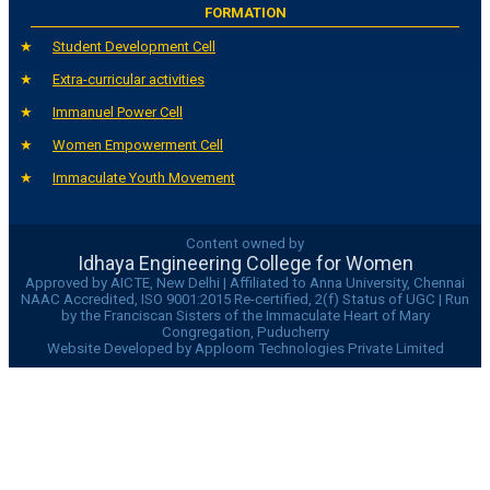
FORMATION
Student Development Cell
Extra-curricular activities
Immanuel Power Cell
Women Empowerment Cell
Immaculate Youth Movement
Content owned by
Idhaya Engineering College for Women
Approved by AICTE, New Delhi | Affiliated to Anna University, Chennai
NAAC Accredited, ISO 9001:2015 Re-certified, 2(f) Status of UGC | Run
by the Franciscan Sisters of the Immaculate Heart of Mary
Congregation, Puducherry
Website Developed by Apploom Technologies Private Limited