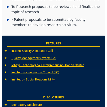
To Research proposals to be reviewed and finalize the
topic of research.
• Patent proposals to be submitted by faculty
members to develop research activities.
FEATURES
Internal Quality Assurance Cell
Quality Management System Cell
Idhaya Technological Entrepreneur Incubation Center
Institution's Innovation Council (IIC)
Institution Social Responsibility
DISCLOSURES
Mandatory Disclosure