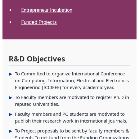
Entrepreneur Incubation
Funded Projects
R&D Objectives
To Committed to organize International Conference
on Computing, Information, Electrical and Electronics
Engineering (ICCIEEE) for every academic year.
To Faculty members are motivated to register Ph.D in
reputed Universities.
Faculty members and PG students are motivated to
publish their research work in international journals.
To Project proposals to be sent by faculty members &
Students To get fund from the Funding Organizations.