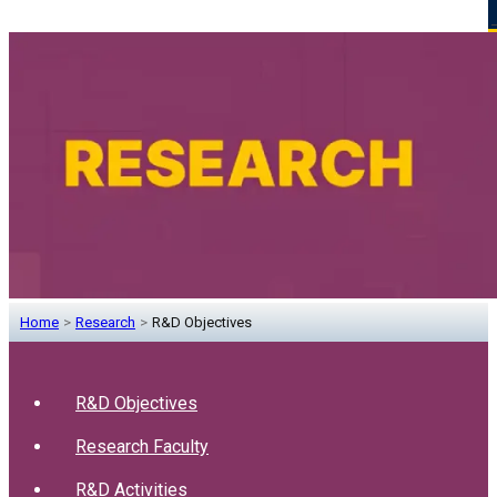
Home
>
Research
>
R&D Objectives
R&D Objectives
Research Faculty
R&D Activities