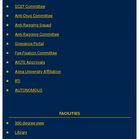
SCST Committee
Anti-Drug Committee
Anti-Ragging Squad
Anti-Ragging Committee
Grievance Portal
Fee Fixation Committee
AICTE Approvals
Anna University Affiliation
RTI
AUTONOMOUS
FACILITIES
360 degree view
Library