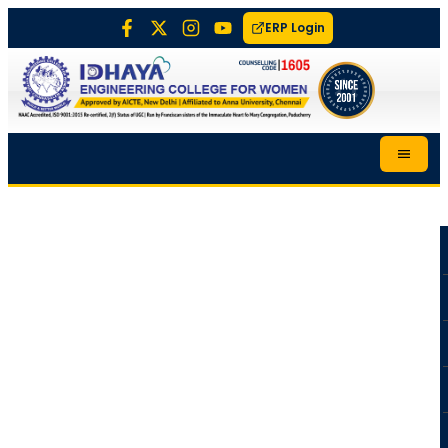
ERP Login