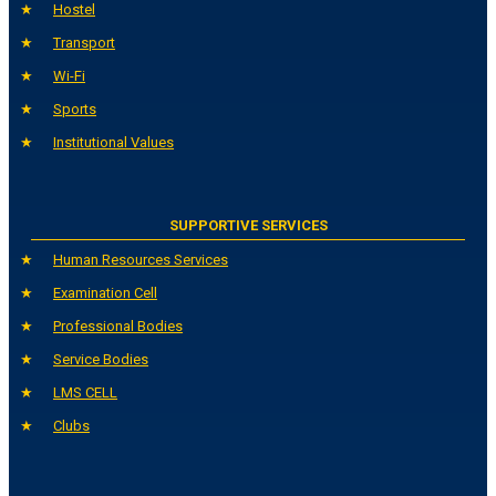
Hostel
Transport
Wi-Fi
Sports
Institutional Values
SUPPORTIVE SERVICES
Human Resources Services
Examination Cell
Professional Bodies
Service Bodies
LMS CELL
Clubs