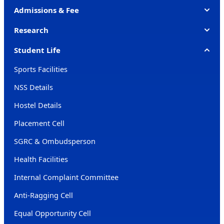
Admissions & Fee
Research
Student Life
Sports Facilities
NSS Details
Hostel Details
Placement Cell
SGRC & Ombudsperson
Health Facilities
Internal Complaint Committee
Anti-Ragging Cell
Equal Opportunity Cell