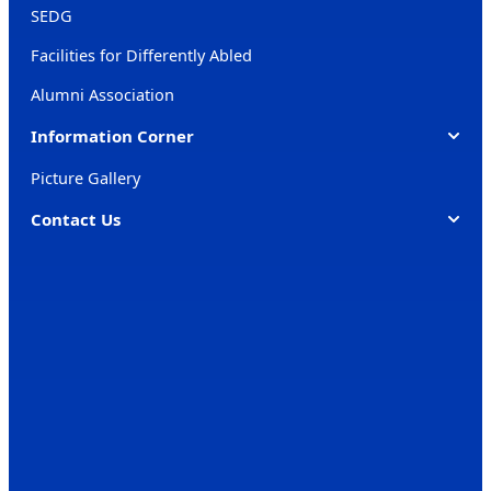
SEDG
Facilities for Differently Abled
Alumni Association
Information Corner
Picture Gallery
Contact Us