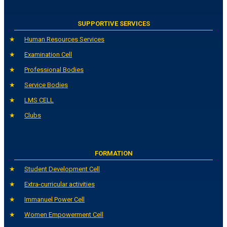
SUPPORTIVE SERVICES
Human Resources Services
Examination Cell
Professional Bodies
Service Bodies
LMS CELL
Clubs
FORMATION
Student Development Cell
Extra-curricular activities
Immanuel Power Cell
Women Empowerment Cell