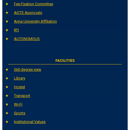
Fee Fixation Committee
AICTE Approvals
Anna University Affiliation
RTI
AUTONOMOUS
FACILITIES
360 degree view
Library
Hostel
Transport
Wi-Fi
Sports
Institutional Values