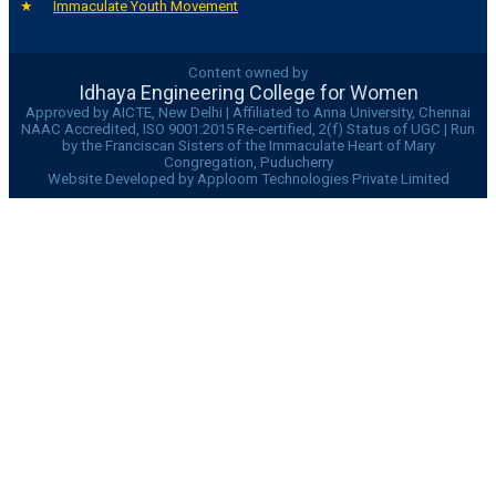
Immaculate Youth Movement
Content owned by
Idhaya Engineering College for Women
Approved by AICTE, New Delhi | Affiliated to Anna University, Chennai
NAAC Accredited, ISO 9001:2015 Re-certified, 2(f) Status of UGC | Run
by the Franciscan Sisters of the Immaculate Heart of Mary
Congregation, Puducherry
Website Developed by Apploom Technologies Private Limited