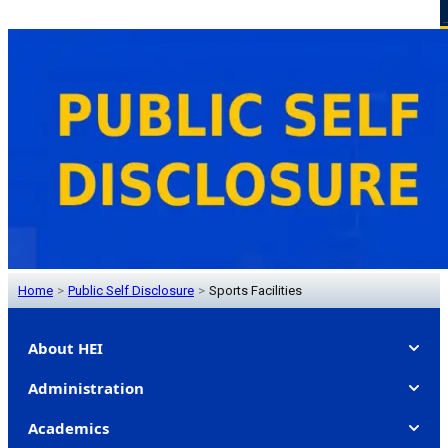
Home
>
Public Self Disclosure
>
Sports Facilities
About HEI
Administration
Academics