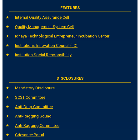
FEATURES
Internal Quality Assurance Cell
Quality Management System Cell
Idhaya Technological Entrepreneur Incubation Center
Institution's Innovation Council (IIC)
Institution Social Responsibility
DISCLOSURES
Mandatory Disclosure
SCST Committee
Anti-Drug Committee
Anti-Ragging Squad
Anti-Ragging Committee
Grievance Portal