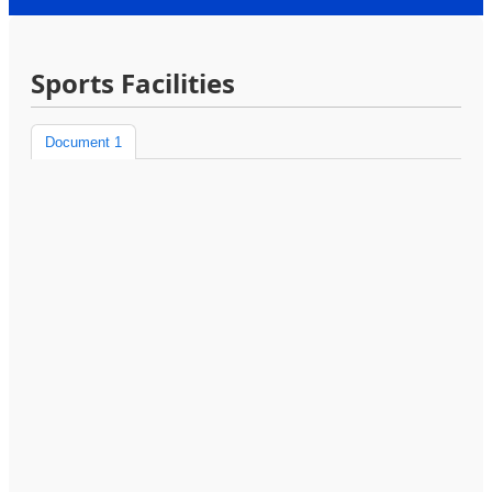
Sports Facilities
Document 1