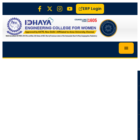
ERP Login