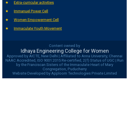
Extra-curricular activities
Immanuel Power Cell
Women Empowerment Cell
Immaculate Youth Movement
Content owned by
Idhaya Engineering College for Women
Approved by AICTE, New Delhi | Affiliated to Anna University, Chennai
NAAC Accredited, ISO 9001:2015 Re-certified, 2(f) Status of UGC | Run
by the Franciscan Sisters of the Immaculate Heart of Mary
Congregation, Puducherry
Website Developed by Apploom Technologies Private Limited