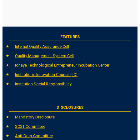
FEATURES
Internal Quality Assurance Cell
Quality Management System Cell
Idhaya Technological Entrepreneur Incubation Center
Institution's Innovation Council (IIC)
Institution Social Responsibility
DISCLOSURES
Mandatory Disclosure
SCST Committee
Anti-Drug Committee