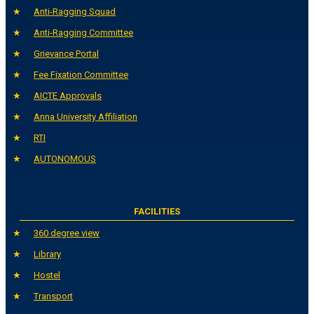
Anti-Ragging Squad
Anti-Ragging Committee
Grievance Portal
Fee Fixation Committee
AICTE Approvals
Anna University Affiliation
RTI
AUTONOMOUS
FACILITIES
360 degree view
Library
Hostel
Transport