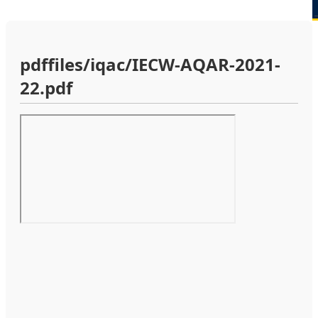
pdffiles/iqac/IECW-AQAR-2021-
22.pdf