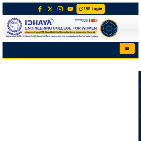
ERP Login