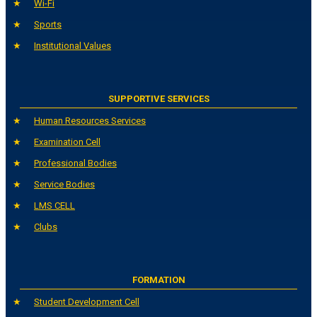
Wi-Fi
Sports
Institutional Values
SUPPORTIVE SERVICES
Human Resources Services
Examination Cell
Professional Bodies
Service Bodies
LMS CELL
Clubs
FORMATION
Student Development Cell