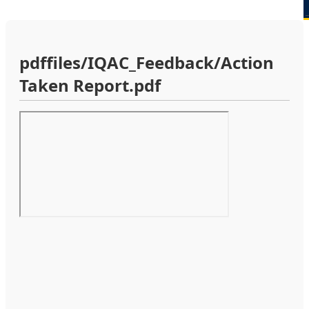
pdffiles/IQAC_Feedback/Action
Taken Report.pdf