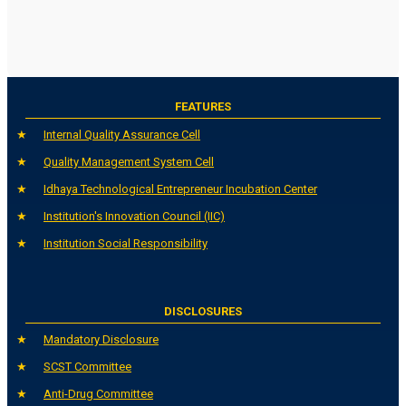
FEATURES
Internal Quality Assurance Cell
Quality Management System Cell
Idhaya Technological Entrepreneur Incubation Center
Institution's Innovation Council (IIC)
Institution Social Responsibility
DISCLOSURES
Mandatory Disclosure
SCST Committee
Anti-Drug Committee