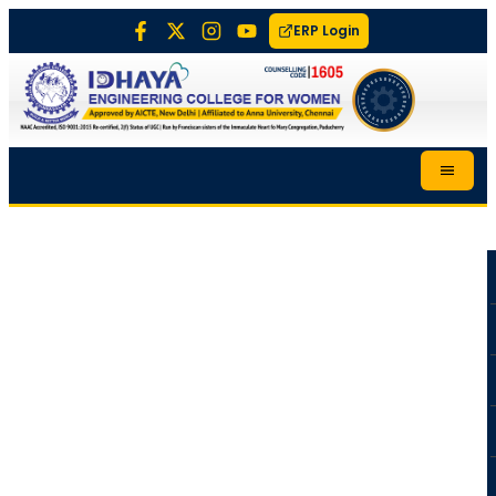
ERP Login