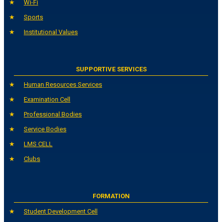
Wi-Fi
Sports
Institutional Values
SUPPORTIVE SERVICES
Human Resources Services
Examination Cell
Professional Bodies
Service Bodies
LMS CELL
Clubs
FORMATION
Student Development Cell