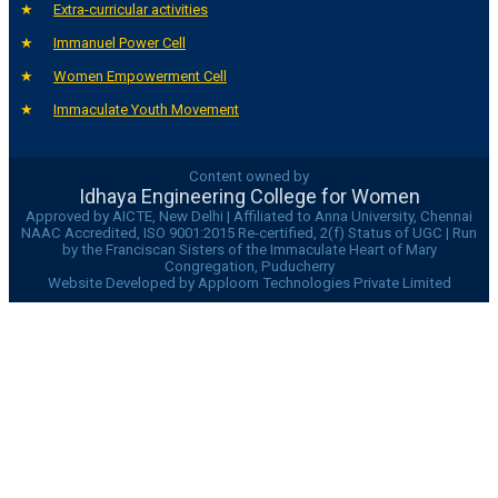
Extra-curricular activities
Immanuel Power Cell
Women Empowerment Cell
Immaculate Youth Movement
Content owned by
Idhaya Engineering College for Women
Approved by AICTE, New Delhi | Affiliated to Anna University, Chennai
NAAC Accredited, ISO 9001:2015 Re-certified, 2(f) Status of UGC | Run
by the Franciscan Sisters of the Immaculate Heart of Mary
Congregation, Puducherry
Website Developed by Apploom Technologies Private Limited