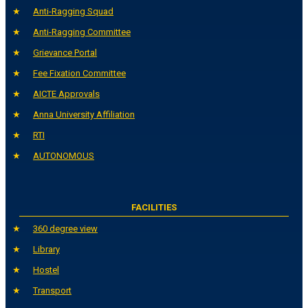
Anti-Ragging Squad
Anti-Ragging Committee
Grievance Portal
Fee Fixation Committee
AICTE Approvals
Anna University Affiliation
RTI
AUTONOMOUS
FACILITIES
360 degree view
Library
Hostel
Transport