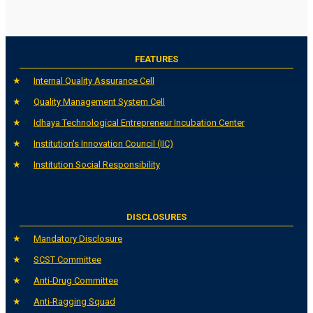
FEATURES
Internal Quality Assurance Cell
Quality Management System Cell
Idhaya Technological Entrepreneur Incubation Center
Institution's Innovation Council (IIC)
Institution Social Responsibility
DISCLOSURES
Mandatory Disclosure
SCST Committee
Anti-Drug Committee
Anti-Ragging Squad