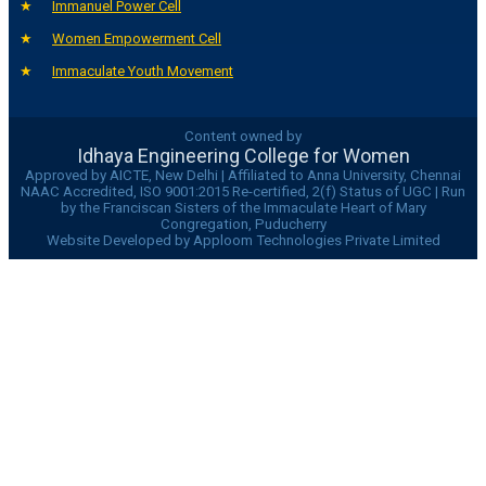
Immanuel Power Cell
Women Empowerment Cell
Immaculate Youth Movement
Content owned by
Idhaya Engineering College for Women
Approved by AICTE, New Delhi | Affiliated to Anna University, Chennai
NAAC Accredited, ISO 9001:2015 Re-certified, 2(f) Status of UGC | Run
by the Franciscan Sisters of the Immaculate Heart of Mary
Congregation, Puducherry
Website Developed by Apploom Technologies Private Limited