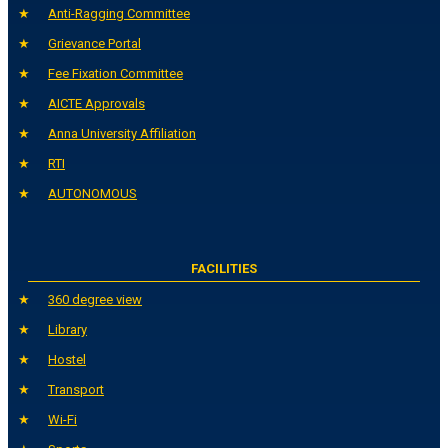
Anti-Ragging Committee
Grievance Portal
Fee Fixation Committee
AICTE Approvals
Anna University Affiliation
RTI
AUTONOMOUS
FACILITIES
360 degree view
Library
Hostel
Transport
Wi-Fi