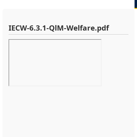
IECW-6.3.1-QlM-Welfare.pdf