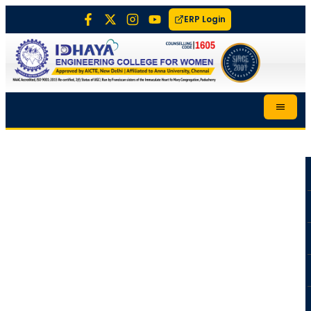
ERP Login