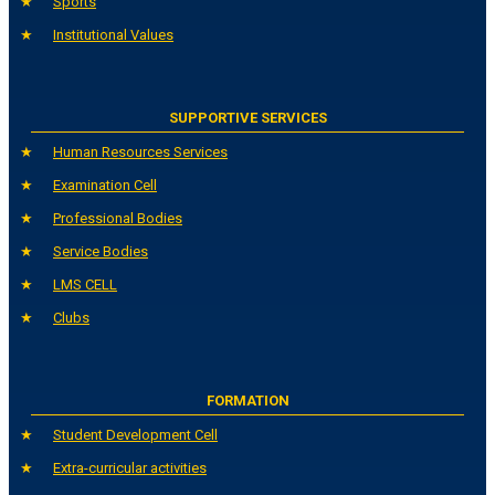
Sports
Institutional Values
SUPPORTIVE SERVICES
Human Resources Services
Examination Cell
Professional Bodies
Service Bodies
LMS CELL
Clubs
FORMATION
Student Development Cell
Extra-curricular activities