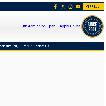
ERP Login
🎓 Admission Open – Apply Online
isclosure
IQAC
NIRF
Contact Us