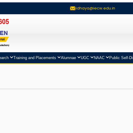
idhaya@iecw.edu.in
earch
Training and Placements
Alumnae
UGC
NAAC
Public Self-D