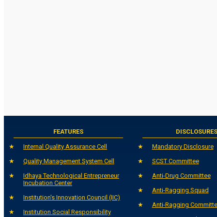
FEATURES
DISCLOSURE
Internal Quality Assurance Cell
Mandatory Disclosure
Quality Management System Cell
SCST Committee
Idhaya Technological Entrepreneur
Anti-Drug Committee
Incubation Center
Anti-Ragging Squad
Institution's Innovation Council (IIC)
Anti-Ragging Committ
Institution Social Responsibility