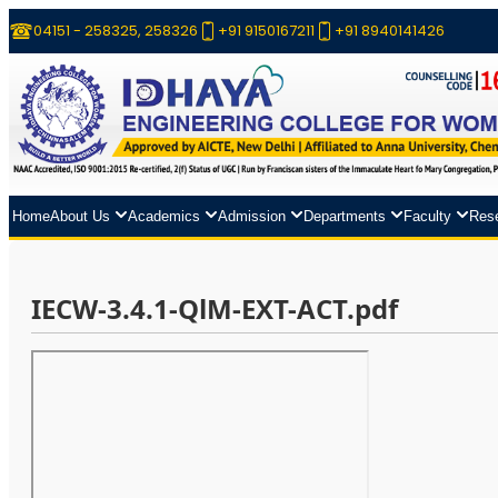
04151 - 258325, 258326
+91 9150167211
+91 8940141426
Home
About Us
Academics
Admission
Departments
Faculty
Res
IECW-3.4.1-QlM-EXT-ACT.pdf