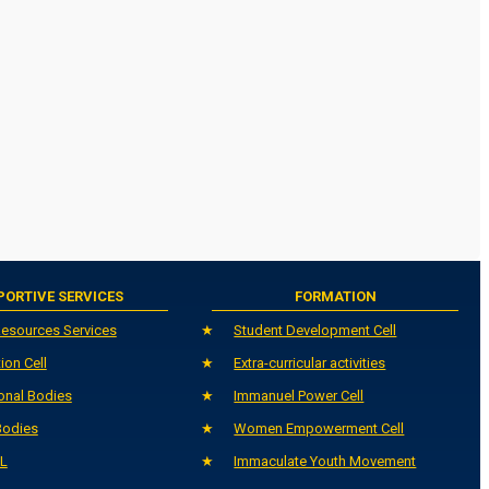
PORTIVE SERVICES
FORMATION
esources Services
Student Development Cell
ion Cell
Extra-curricular activities
onal Bodies
Immanuel Power Cell
Bodies
Women Empowerment Cell
L
Immaculate Youth Movement