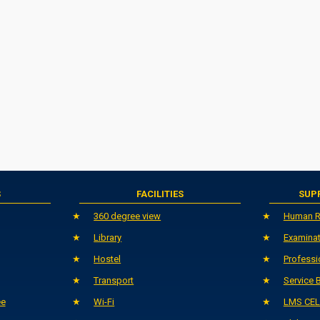
S
FACILITIES
SUP
360 degree view
Human R
Library
Examinat
Hostel
Professi
Transport
Service 
ee
Wi-Fi
LMS CEL