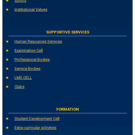
Sports
Institutional Values
SUPPORTIVE SERVICES
Human Resources Services
Examination Cell
Professional Bodies
Service Bodies
LMS CELL
Clubs
FORMATION
Student Development Cell
Extra-curricular activities