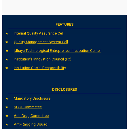
FEATURES
Internal Quality Assurance Cell
Quality Management System Cell
Idhaya Technological Entrepreneur Incubation Center
Institution's Innovation Council (IIC)
Institution Social Responsibility
DISCLOSURES
Mandatory Disclosure
SCST Committee
Anti-Drug Committee
Anti-Ragging Squad