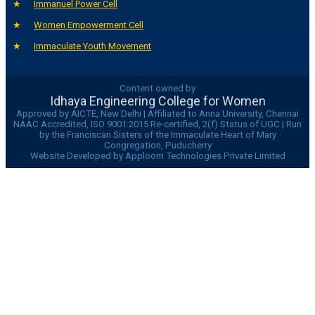
Immanuel Power Cell
Women Empowerment Cell
Immaculate Youth Movement
Content owned by
Idhaya Engineering College for Women
Approved by AICTE, New Delhi | Affiliated to Anna University, Chennai
NAAC Accredited, ISO 9001:2015 Re-certified, 2(f) Status of UGC | Run
by the Franciscan Sisters of the Immaculate Heart of Mary
Congregation, Puducherry
Website Developed by Apploom Technologies Private Limited