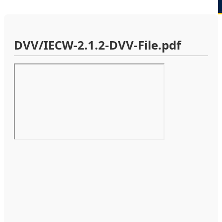
DVV/IECW-2.1.2-DVV-File.pdf