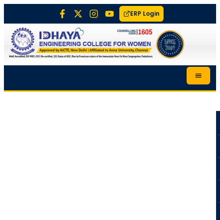
ERP Login