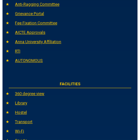
Anti-Ragging Committee
Grievance Portal
Fee Fixation Committee
AICTE Approvals
Anna University Affiliation
RTI
AUTONOMOUS
FACILITIES
360 degree view
Library
Hostel
Transport
Wi-Fi